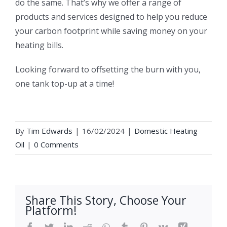
do the same. That’s why we offer a range of
products and services designed to help you reduce
your carbon footprint while saving money on your
heating bills.
Looking forward to offsetting the burn with you,
one tank top-up at a time!
By
Tim Edwards
|
16/02/2024
|
Domestic Heating
Oil
|
0 Comments
Share This Story, Choose Your
Platform!
Facebook
Twitter
LinkedIn
Reddit
WhatsApp
Tumblr
Pinterest
Vk
Xing