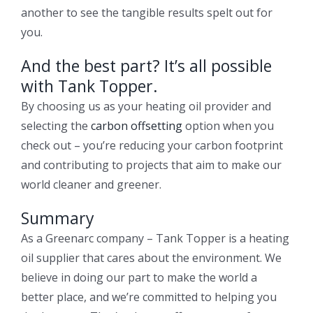
another to see the tangible results spelt out for
you.
And the best part? It’s all possible
with Tank Topper.
By choosing us as your heating oil provider and
selecting the
carbon offsetting
option when you
check out – you’re reducing your carbon footprint
and contributing to projects that aim to make our
world cleaner and greener.
Summary
As a Greenarc company – Tank Topper is a heating
oil supplier that cares about the environment. We
believe in doing our part to make the world a
better place, and we’re committed to helping you