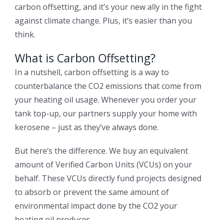
carbon offsetting, and it’s your new ally in the fight
against climate change. Plus, it’s easier than you
think.
What is Carbon Offsetting?
In a nutshell, carbon offsetting is a way to
counterbalance the CO2 emissions that come from
your heating oil usage. Whenever you order your
tank top-up, our partners supply your home with
kerosene – just as they’ve always done.
But here’s the difference. We buy an equivalent
amount of Verified Carbon Units (VCUs) on your
behalf. These VCUs directly fund projects designed
to absorb or prevent the same amount of
environmental impact done by the CO2 your
heating oil produces.