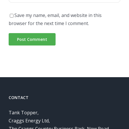
Save my name, email, and website in this
browser for the next time I comment.
CONTACT
Tank Topper,
Craggs Energy Ltd,
The Craggs Country Business Park, New Road,