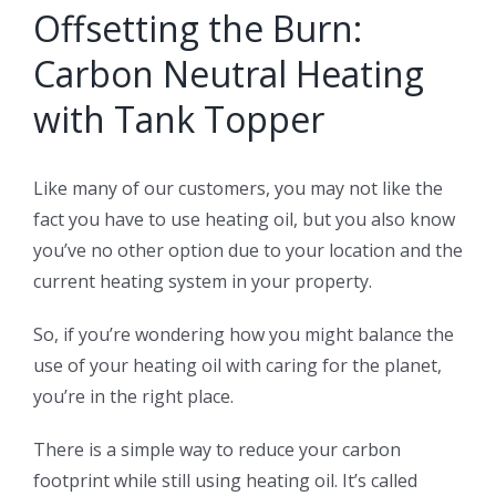
Offsetting the Burn:
Carbon Neutral Heating
with Tank Topper
Like many of our customers, you may not like the
fact you have to use heating oil, but you also know
you’ve no other option due to your location and the
current heating system in your property.
So, if you’re wondering how you might balance the
use of your heating oil with caring for the planet,
you’re in the right place.
There is a simple way to reduce your carbon
footprint while still using heating oil. It’s called