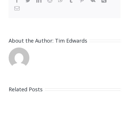
Email
About the Author:
Tim Edwards
Related Posts