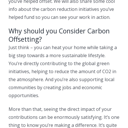
you’ve helped offset. We will also share some cool
info about the carbon reduction initiatives you’ve
helped fund so you can see your work in action.
Why should you Consider Carbon
Offsetting?
Just think – you can heat your home while taking a
big step towards a more sustainable lifestyle.
You’re directly contributing to the global green
initiatives, helping to reduce the amount of CO2 in
the atmosphere. And you’re also supporting local
communities by creating jobs and economic
opportunities.
More than that, seeing the direct impact of your
contributions can be enormously satisfying. It’s one
thing to know you’re making a difference. It’s quite