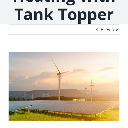
Tank Topper
Previous
View
Larger
Image