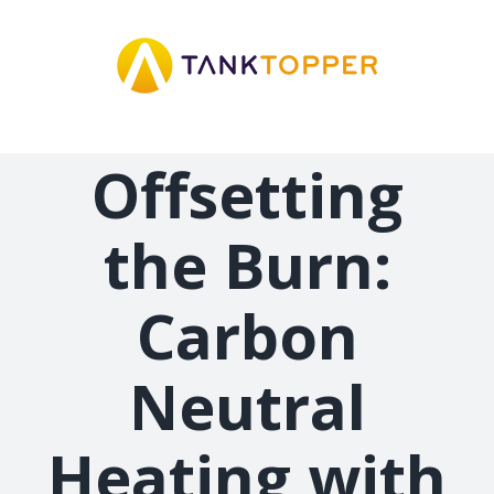
Skip
to
content
Offsetting
the Burn:
Carbon
Neutral
Heating with