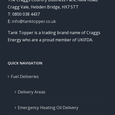
Cragg Vale, Hebden Bridge, HX7 5TT
T: 0800 038 4437
E:
info@tanktopper.co.uk
Tank Topper is a trading brand name of Craggs
Energy who are a proud member of UKIFDA.
QUICK NAVIGATION
Fuel Deliveries
Delivery Areas
Emergency Heating Oil Delivery