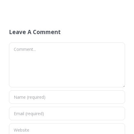
Leave A Comment
Comment