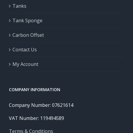
Tanks
Tank Sponge
Carbon Offset
Contact Us
My Account
COMPANY INFORMATION
Company Number: 07621614
VAT Number: 119494589
Terms & Conditions