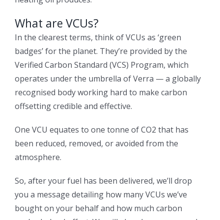
What are VCUs?
In the clearest terms, think of VCUs as ‘green
badges’ for the planet. They’re provided by the
Verified Carbon Standard (VCS) Program, which
operates under the umbrella of Verra — a globally
recognised body working hard to make carbon
offsetting credible and effective.
One VCU equates to one tonne of CO2 that has
been reduced, removed, or avoided from the
atmosphere.
So, after your fuel has been delivered, we’ll drop
you a message detailing how many VCUs we’ve
bought on your behalf and how much carbon